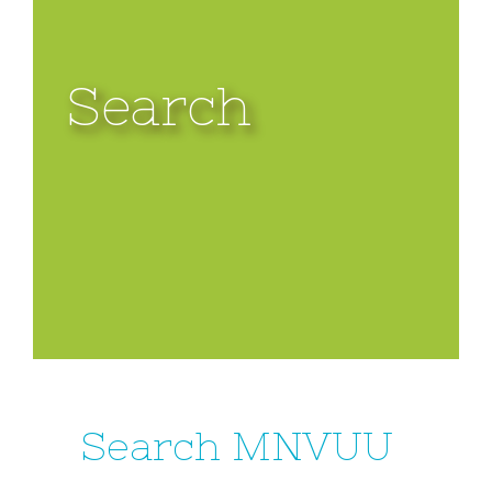
Search
Search MNVUU