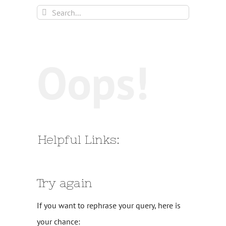
Search
for:
Oops!
Helpful Links:
Try again
If you want to rephrase your query, here is
your chance: