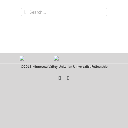
Search
for:
©2018 Minnesota Valley Unitarian Universalist Fellowship
Facebook
YouTube