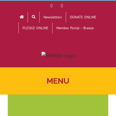
Skip
Facebook
YouTube
to
Newsletters
DONATE ONLINE
content
PLEDGE ONLINE
Member Portal – Breeze