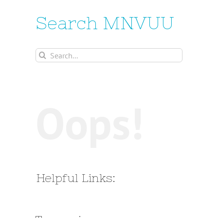
Search MNVUU
Search
for:
Oops!
Helpful Links: