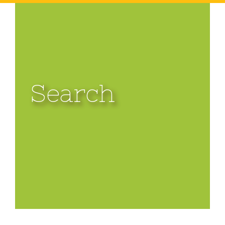
Search