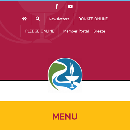
Skip
Facebook
YouTube
to
Newsletters
DONATE ONLINE
content
PLEDGE ONLINE
Member Portal – Breeze