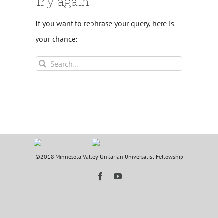
Try again
If you want to rephrase your query, here is
your chance:
Search
for:
©2018 Minnesota Valley Unitarian Universalist Fellowship
Facebook
YouTube