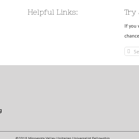
Helpful Links:
Try
If you 
chance
Sear
for:
g
©2018 Minnesota Valley Unitarian Universalist Fellowship