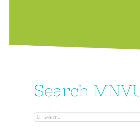
Search MNV
Search
for: