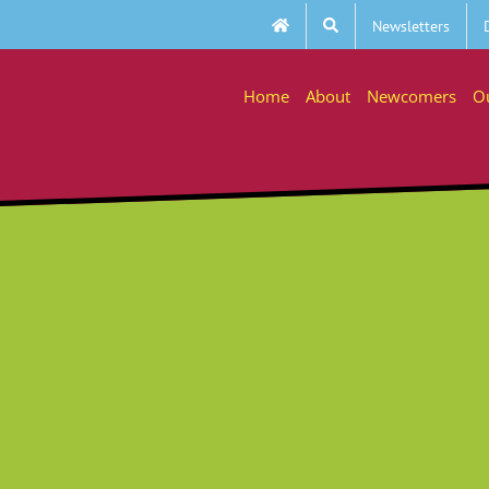
Newsletters
Home
About
Newcomers
O