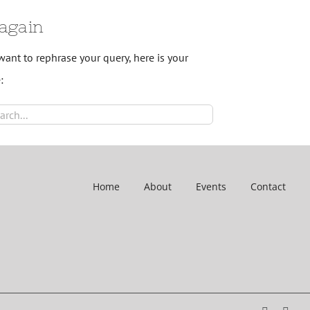
 again
want to rephrase your query, here is your
:
ch
Home
About
Events
Contact