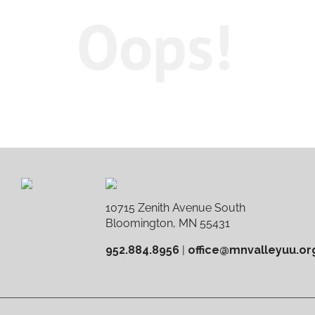
Oops!
10715 Zenith Avenue South
Bloomington, MN 55431
952.884.8956
|
office@mnvalleyuu.or