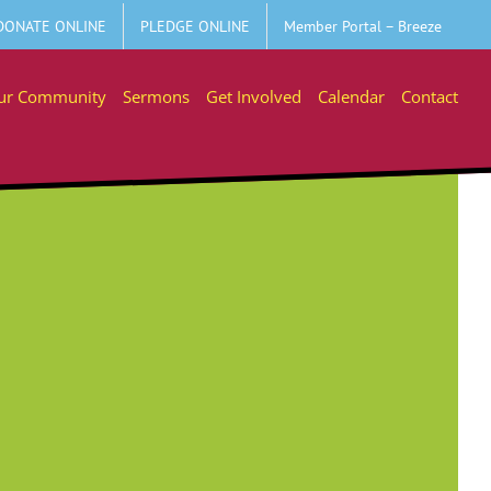
DONATE ONLINE
PLEDGE ONLINE
Member Portal – Breeze
ur Community
Sermons
Get Involved
Calendar
Contact