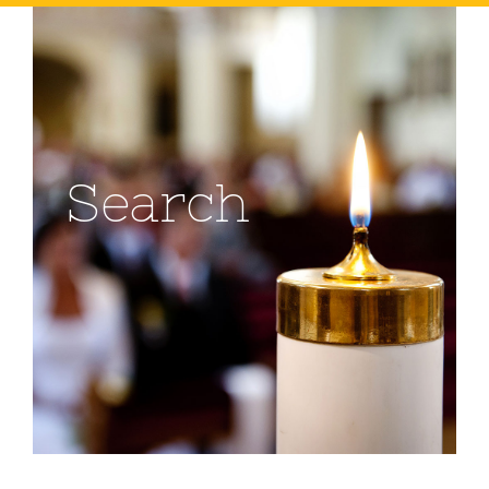
Search