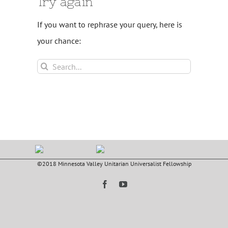
Try again
If you want to rephrase your query, here is
your chance:
Search
for:
©2018 Minnesota Valley Unitarian Universalist Fellowship
Facebook
YouTube