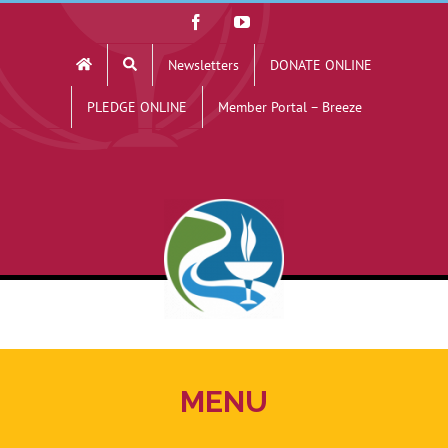
Skip
Facebook
YouTube
to
Newsletters
DONATE ONLINE
content
PLEDGE ONLINE
Member Portal – Breeze