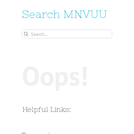
Search MNVUU
Search
for:
Oops!
Helpful Links: