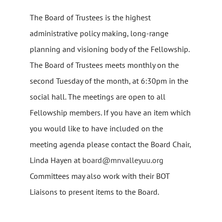
The Board of Trustees is the highest
administrative policy making, long-range
planning and visioning body of the Fellowship.
The Board of Trustees meets monthly on the
second Tuesday of the month, at 6:30pm in the
social hall. The meetings are open to all
Fellowship members. If you have an item which
you would like to have included on the
meeting agenda please contact the Board Chair,
Linda Hayen at
board@mnvalleyuu.org
Committees may also work with their BOT
Liaisons to present items to the Board.