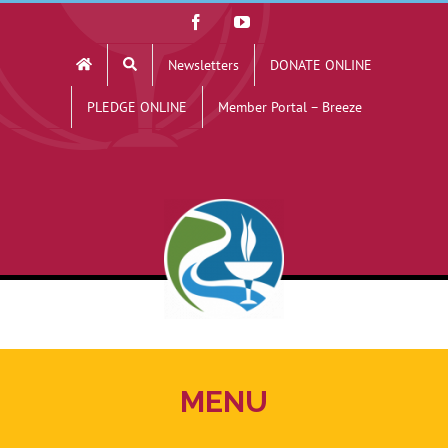
Skip
Facebook
YouTube
to
Newsletters
DONATE ONLINE
content
PLEDGE ONLINE
Member Portal – Breeze