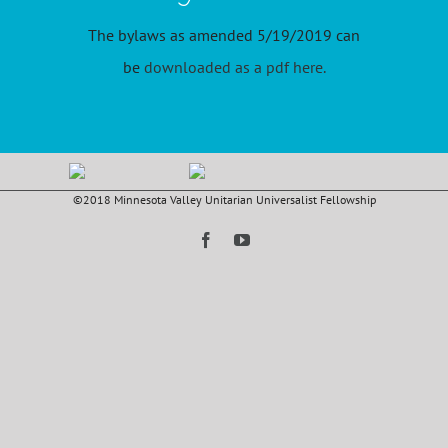
The bylaws as amended 5/19/2019 can
be
downloaded as a pdf here
.
©2018 Minnesota Valley Unitarian Universalist Fellowship
Facebook
YouTube