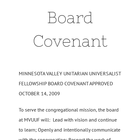
Board
Covenant
MINNESOTA VALLEY UNITARIAN UNIVERSALIST
FELLOWSHIP BOARD COVENANT APPROVED
OCTOBER 14, 2009
To serve the congregational mission, the board
at MVUUF will: Lead with vision and continue
to learn; Openly and intentionally communicate
with the congregation; Respect the work of