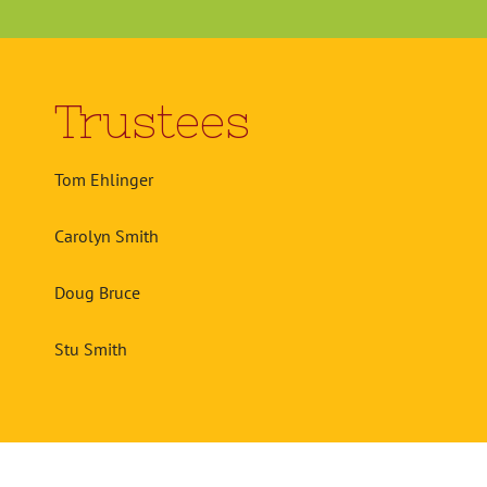
Trustees
Tom Ehlinger
Carolyn Smith
Doug Bruce
Stu Smith