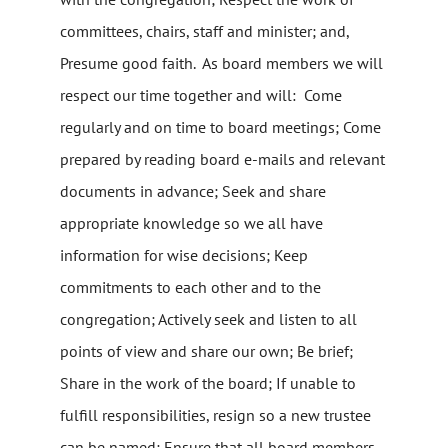
committees, chairs, staff and minister; and,
Presume good faith. As board members we will
respect our time together and will: Come
regularly and on time to board meetings; Come
prepared by reading board e-mails and relevant
documents in advance; Seek and share
appropriate knowledge so we all have
information for wise decisions; Keep
commitments to each other and to the
congregation; Actively seek and listen to all
points of view and share our own; Be brief;
Share in the work of the board; If unable to
fulfill responsibilities, resign so a new trustee
can be named; Ensure that all board members