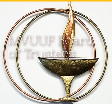
MVUUF Board
of Trustees