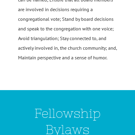
are involved in decisions requiring a
congregational vote; Stand by board decisions
and speak to the congregation with one voice;
Avoid triangulation; Stay connected to, and
actively involved in, the church community; and,
Maintain perspective and a sense of humor.
Fellowship
Bylaws