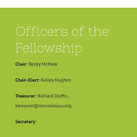
Officers of the
Fellowship
Chair:
Becky McPeek
Chair-Elect
: Kelley Hughes
Treasurer:
Richard Duffin,
treasurer@mnvalleyuu.org
Secretary
: