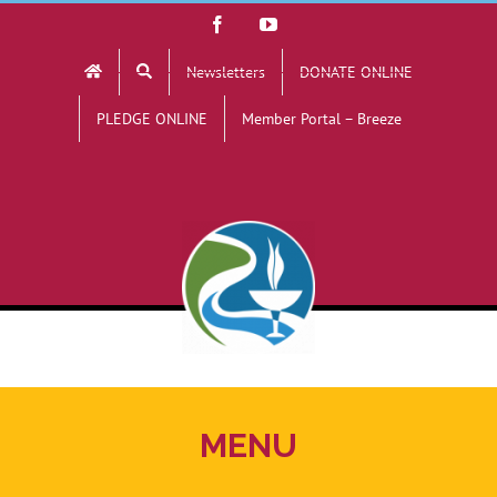
Skip
Facebook
YouTube
to
Newsletters
DONATE ONLINE
content
PLEDGE ONLINE
Member Portal – Breeze