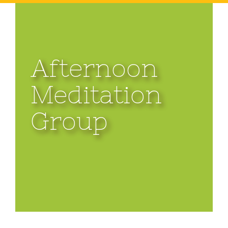
Afternoon
Meditation
Group