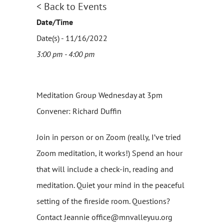
< Back to Events
Date/Time
Date(s) - 11/16/2022
3:00 pm - 4:00 pm
Meditation Group Wednesday at 3pm
Convener: Richard Duffin
Join in person or on Zoom (really, I’ve tried
Zoom meditation, it works!) Spend an hour
that will include a check-in, reading and
meditation. Quiet your mind in the peaceful
setting of the fireside room. Questions?
Contact Jeannie office@mnvalleyuu.org