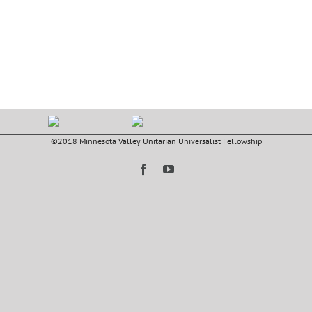
©2018 Minnesota Valley Unitarian Universalist Fellowship
Facebook
YouTube