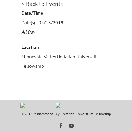
< Back to Events
Date/Time
Date(s) - 05/13/2019
All Day
Location
Minnesota Valley Unitarian Universalist
Fellowship
©2018 Minnesota Valley Unitarian Universalist Fellowship
Facebook
YouTube