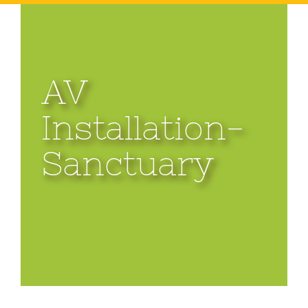
AV
Installation-
Sanctuary