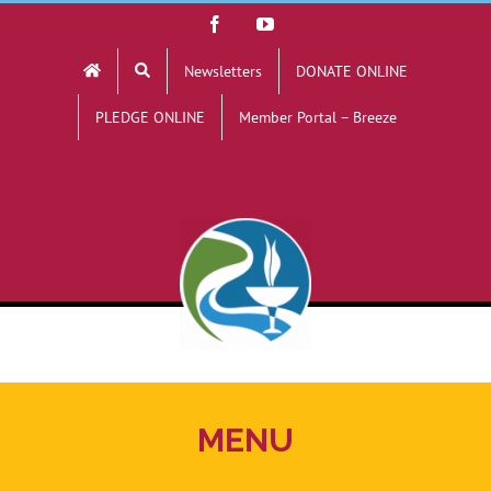
Skip
Facebook
YouTube
to
Newsletters
DONATE ONLINE
content
PLEDGE ONLINE
Member Portal – Breeze