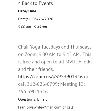
< Back to Events
Date/Time
Date(s) - 05/26/2020
9:00 am - 9:45 am
Chair Yoga Tuesdays and Thursdays
on Zoom, 9:00 AM to 9:45 AM. This
is free and open to all MVUUF folks
and their friends.
https://zoom.us/j/
3953901346
or
call 312-626-6799; Meeting ID:
395 390 1346
Questions: Email
Fran
bryawnte@msn.com
or call