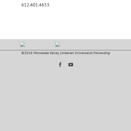
612.401.4653
©2018 Minnesota Valley Unitarian Universalist Fellowship
Facebook
YouTube