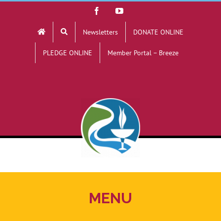
Skip
Facebook
YouTube
to
Newsletters
DONATE ONLINE
content
PLEDGE ONLINE
Member Portal – Breeze