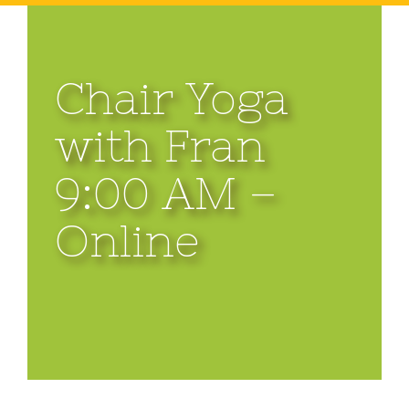
Chair Yoga
with Fran
9:00 AM –
Online