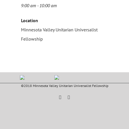
9:00 am - 10:00 am
Location
Minnesota Valley Unitarian Universalist
Fellowship
©2018 Minnesota Valley Unitarian Universalist Fellowship
Facebook
YouTube