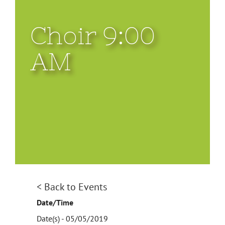
Choir 9:00
AM
< Back to Events
Date/Time
Date(s) - 05/05/2019