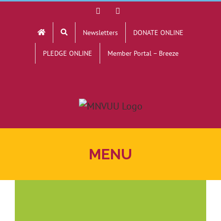
Skip
Facebook
YouTube
to
Newsletters
DONATE ONLINE
content
PLEDGE ONLINE
Member Portal – Breeze