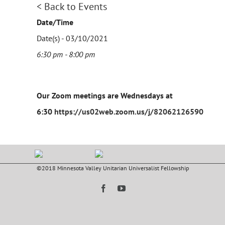
< Back to Events
Date/Time
Date(s) - 03/10/2021
6:30 pm - 8:00 pm
Our Zoom meetings are Wednesdays at
6:30
https://us02web.zoom.us/j/82062126590
©2018 Minnesota Valley Unitarian Universalist Fellowship
Facebook
YouTube