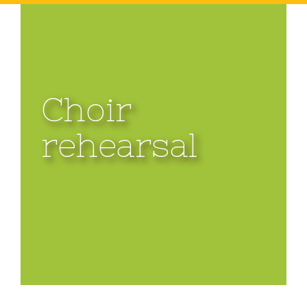
Choir
rehearsal