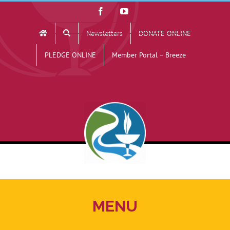
Skip
Facebook
YouTube
to
Newsletters
DONATE ONLINE
content
PLEDGE ONLINE
Member Portal – Breeze