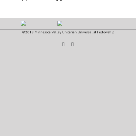
©2018 Minnesota Valley Unitarian Universalist Fellowship
Facebook
YouTube