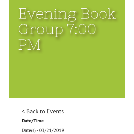
Evening Book
Group 7:00
PM
< Back to Events
Date/Time
Date(s) - 03/21/2019