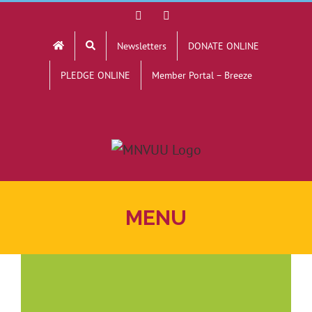
Skip
Facebook
YouTube
to
Newsletters
DONATE ONLINE
content
PLEDGE ONLINE
Member Portal – Breeze