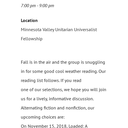
7:00 pm - 9:00 pm
Location
Minnesota Valley Unitarian Universalist
Fellowship
Fall is in the air and the group is snuggling
in for some good cool weather reading. Our
reading list follows. If you read
one of our selections, we hope you will join
us for a lively, informative discussion.
Alternating fiction and nonfiction, our
upcoming choices are:
On November 15, 2018, Loaded: A