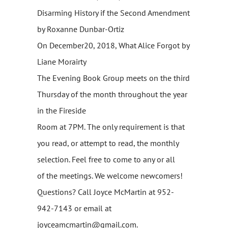
Disarming History if the Second Amendment
by Roxanne Dunbar-Ortiz
On December20, 2018, What Alice Forgot by
Liane Morairty
The Evening Book Group meets on the third
Thursday of the month throughout the year
in the Fireside
Room at 7PM. The only requirement is that
you read, or attempt to read, the monthly
selection. Feel free to come to any or all
of the meetings. We welcome newcomers!
Questions? Call Joyce McMartin at 952-
942-7143 or email at
joyceamcmartin@gmail.com.