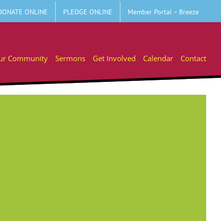
DONATE ONLINE
PLEDGE ONLINE
Member Portal – Breeze
ur Community
Sermons
Get Involved
Calendar
Contact