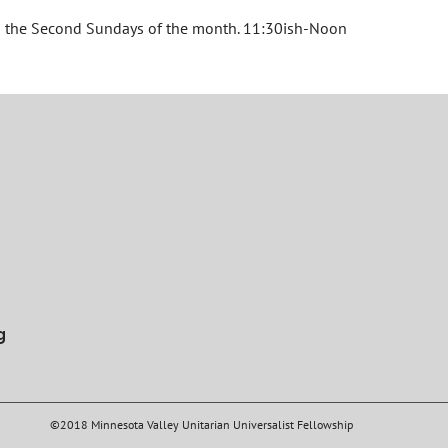
on the Second Sundays of the month. 11:30ish-Noon
g
©2018 Minnesota Valley Unitarian Universalist Fellowship