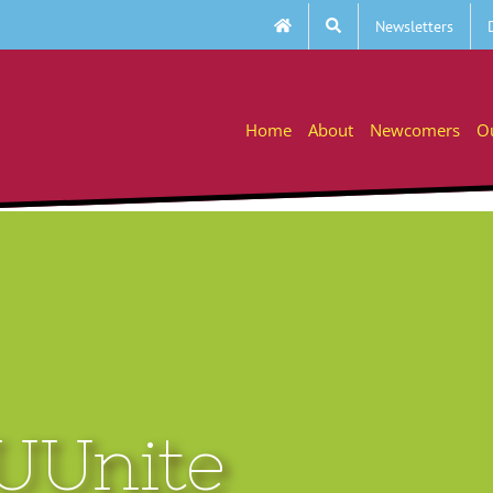
Newsletters
Home
About
Newcomers
O
 UUnite