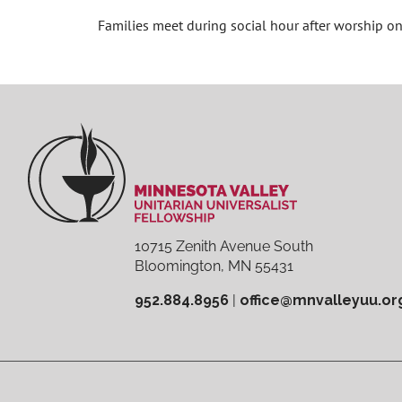
Families meet during social hour after worship 
10715 Zenith Avenue South
Bloomington, MN 55431
952.884.8956
|
office@mnvalleyuu.or