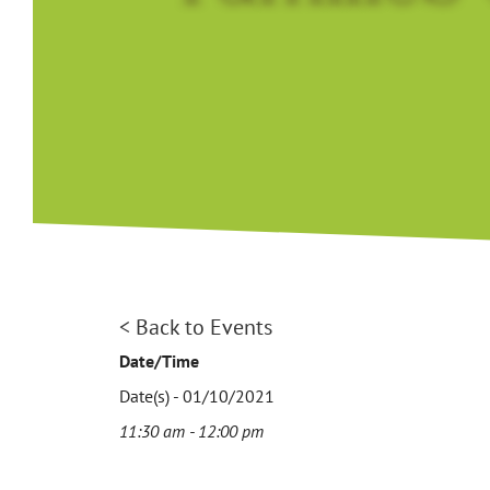
< Back to Events
Date/Time
Date(s) - 01/10/2021
11:30 am - 12:00 pm