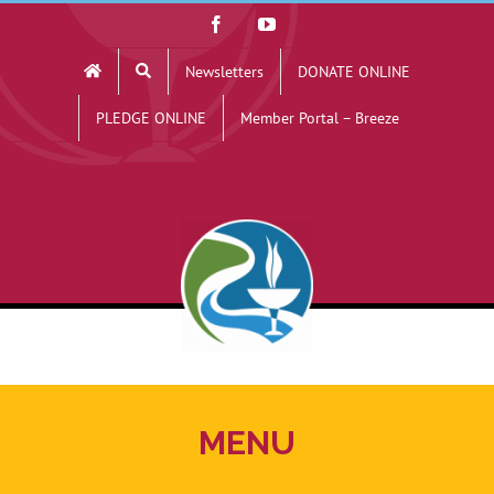
Skip
Facebook
YouTube
to
Newsletters
DONATE ONLINE
content
PLEDGE ONLINE
Member Portal – Breeze