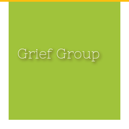
Grief Group