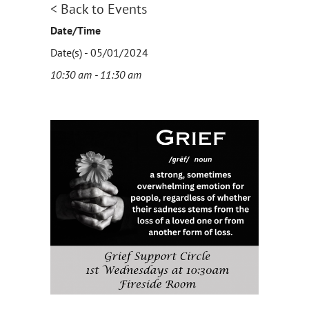
< Back to Events
Date/Time
Date(s) - 05/01/2024
10:30 am - 11:30 am