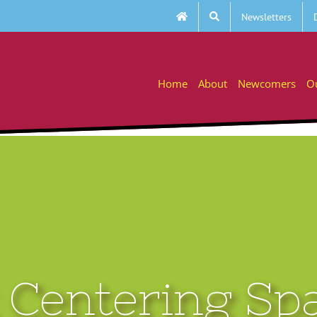
Newsletters
Home
About
Newcomers
O
Centering Sp