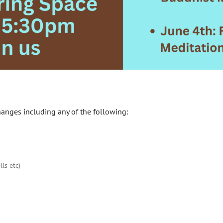
hanges including any of the following:
ls etc)