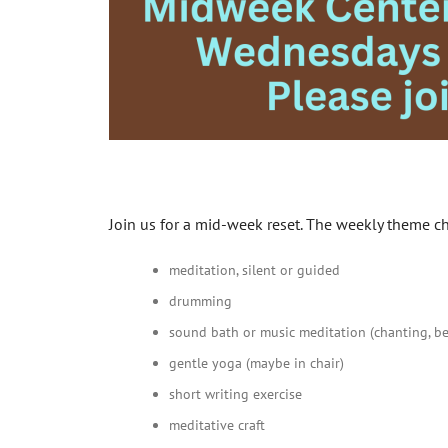
Join us for a mid-week reset. The weekly theme c
meditation, silent or guided
drumming
sound bath or music meditation (chanting, bel
gentle yoga (maybe in chair)
short writing exercise
meditative craft