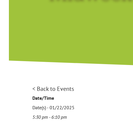
< Back to Events
Date/Time
Date(s) - 01/22/2025
5:30 pm - 6:10 pm