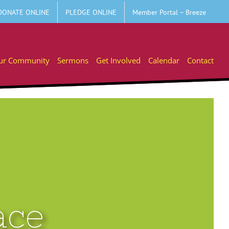
DONATE ONLINE
PLEDGE ONLINE
Member Portal – Breeze
ur Community
Sermons
Get Involved
Calendar
Contact
ace