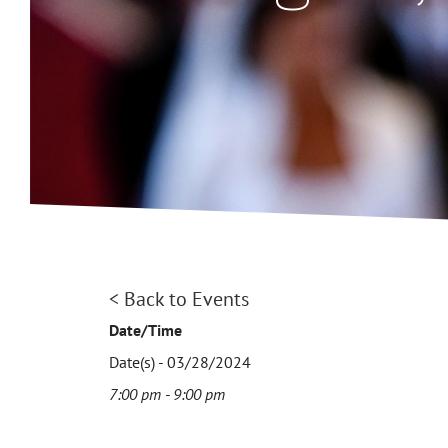
< Back to Events
Date/Time
Date(s) - 03/28/2024
7:00 pm - 9:00 pm