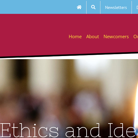
Newsletters
Home
About
Newcomers
O
 Ethics and Id