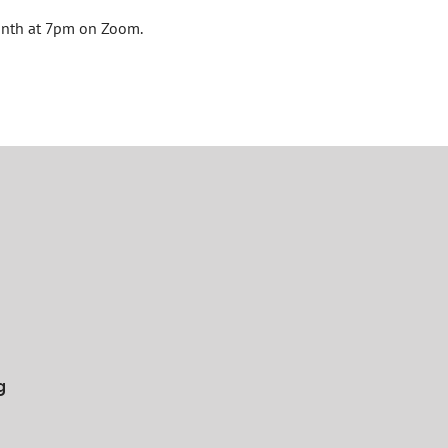
onth at 7pm on Zoom.
g