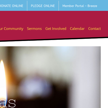
DONATE ONLINE
PLEDGE ONLINE
Member Portal – Breeze
ur Community
Sermons
Get Involved
Calendar
Contact
eas