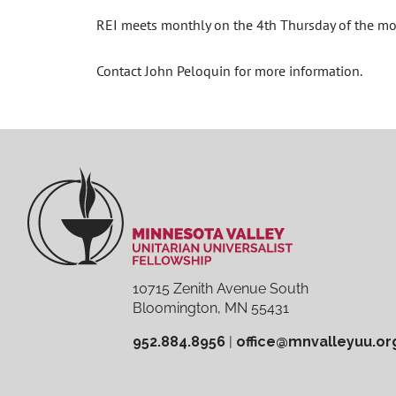
REI meets monthly on the 4th Thursday of the m
Contact John Peloquin for more information.
10715 Zenith Avenue South
Bloomington, MN 55431
952.884.8956
|
office@mnvalleyuu.or