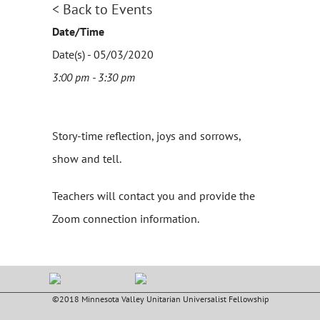
< Back to Events
Date/Time
Date(s) - 05/03/2020
3:00 pm - 3:30 pm
Story-time reflection, joys and sorrows,
show and tell.
Teachers will contact you and provide the
Zoom connection information.
©2018 Minnesota Valley Unitarian Universalist Fellowship