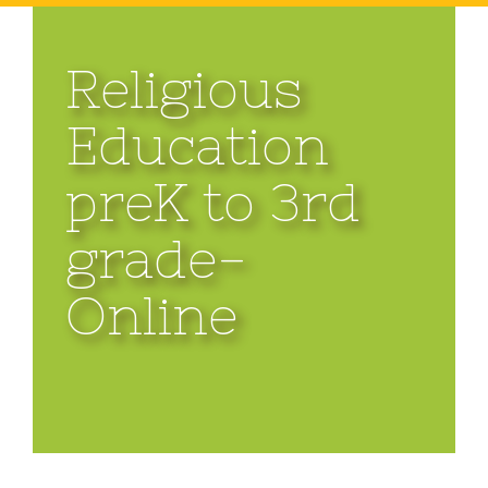
Religious
Education
preK to 3rd
grade-
Online