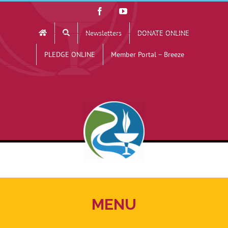
Skip
Facebook
YouTube
to
Newsletters
DONATE ONLINE
content
PLEDGE ONLINE
Member Portal – Breeze