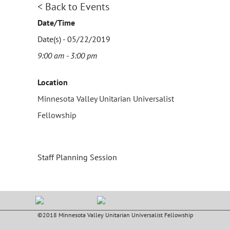
< Back to Events
Date/Time
Date(s) - 05/22/2019
9:00 am - 3:00 pm
Location
Minnesota Valley Unitarian Universalist
Fellowship
Staff Planning Session
©2018 Minnesota Valley Unitarian Universalist Fellowship