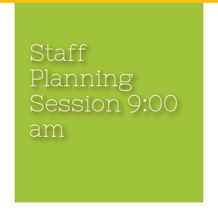
Staff
Planning
Session 9:00
am