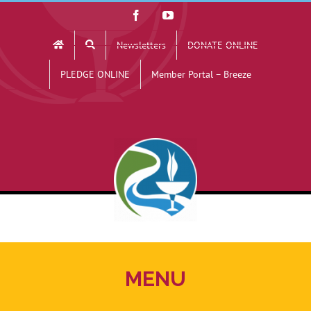
Skip
Facebook
YouTube
to
Newsletters
DONATE ONLINE
content
PLEDGE ONLINE
Member Portal – Breeze