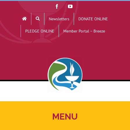
Skip
Facebook
YouTube
to
Newsletters
DONATE ONLINE
content
PLEDGE ONLINE
Member Portal – Breeze