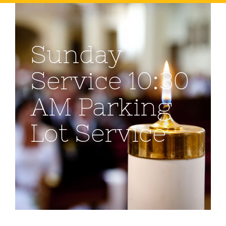
Sunday
Service 10:30
AM Parking
Lot Service