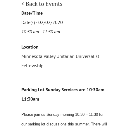
< Back to Events
Date/Time
Date(s) - 02/02/2020
10:30 am - 11:30 am
Location
Minnesota Valley Unitarian Universalist
Fellowship
Parking Lot Sunday Services are 10:30am –
11:30am
Please join us Sunday morning 10:30 – 11:30 for
our parking lot discussions this summer. There will