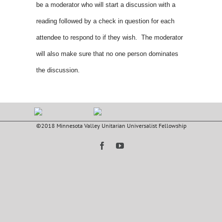
be a moderator who will start a discussion with a
reading followed by a check in question for each
attendee to respond to if they wish. The moderator
will also make sure that no one person dominates
the discussion.
©2018 Minnesota Valley Unitarian Universalist Fellowship
Facebook
YouTube