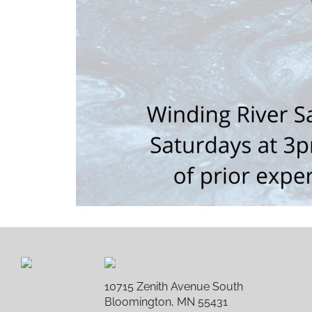
10715 Zenith Avenue South
Bloomington, MN 55431