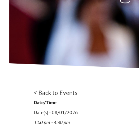
< Back to Events
Date/Time
Date(s) - 08/01/2026
3:00 pm - 4:30 pm