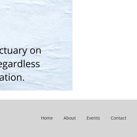
Home
About
Events
Contact