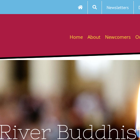
Newsletters
Home
About
Newcomers
O
River Buddhis