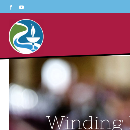
Skip
Facebook
YouTube
to
content
Winding 