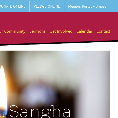
DONATE ONLINE
PLEDGE ONLINE
Member Portal – Breeze
ur Community
Sermons
Get Involved
Calendar
Contact
t Sangha