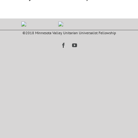
©2018 Minnesota Valley Unitarian Universalist Fellowship
Facebook
YouTube