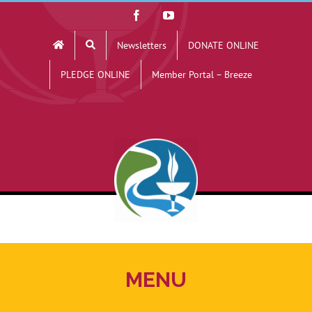
Skip
Facebook
YouTube
to
Newsletters
DONATE ONLINE
content
PLEDGE ONLINE
Member Portal – Breeze