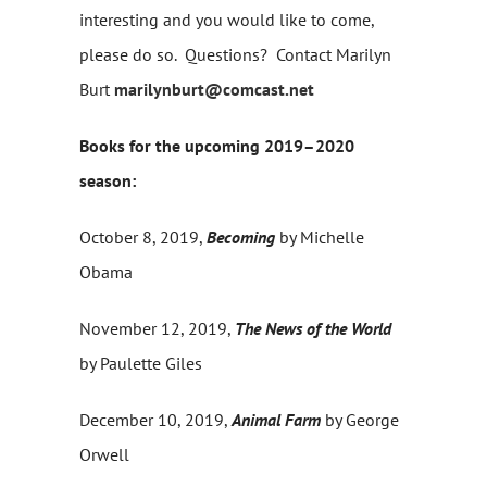
interesting and you would like to come,
please do so.
Questions? Contact Marilyn
Burt
marilynburt@comcast.net
Books for the upcoming 2019–2020
season:
October 8, 2019,
Becoming
by Michelle
Obama
November 12, 2019,
The News of the World
by Paulette Giles
December 10, 2019,
Animal Farm
by George
Orwell