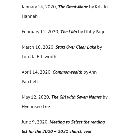
January 14, 2020,
The Great Alone
by Kristin
Hannah
February 11, 2020,
The Lido
by Libby Page
March 10, 2020,
Stars Over Clear Lake
by
Loretta Ellsworth
April 14, 2020,
Commonwealth
by Ann
Patchett
May 12, 2020,
The Girl with Seven Names
by
Hyeonseo Lee
June 9, 2020,
Meeting to Select the reading
list for the 2020 – 2021 church year