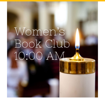
Women’s
Book Club
10:00 AM