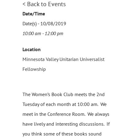
< Back to Events
Date/Time
Date(s) - 10/08/2019
10:00 am - 12:00 pm
Location
Minnesota Valley Unitarian Universalist
Fellowship
The Women’s Book Club
meets the 2nd
Tuesday of each month at 10:00 am. We
meet in the Conference Room. We always
have lively and interesting discussions. If
you think some of these books sound