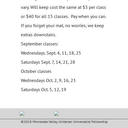
vary. Will keep cost the same at $3 per class
or $40 for all 15 classes. Pay when you can.
If you forget your mat, no worries, we keep
extras downstairs.
September classes:
Wednesdays. Sept. 4, 11, 18, 25
Saturdays Sept. 7, 14, 21, 28
October classes
Wednesdays Oct. 2, 9, 16, 23
Saturdays Oct. 5, 12, 19
©2018 Minnesota Valley Unitarian Universalist Fellowship