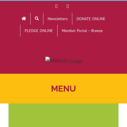
Skip
Facebook
YouTube
to
Newsletters
DONATE ONLINE
content
PLEDGE ONLINE
Member Portal – Breeze