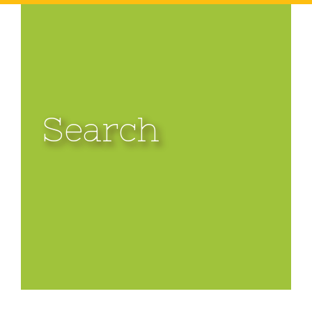
Search