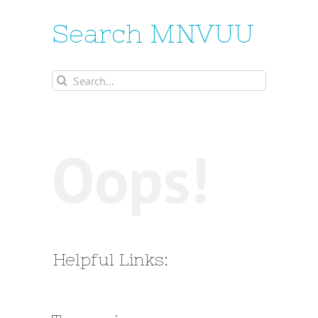
Search MNVUU
Search
for:
Oops!
Helpful Links: