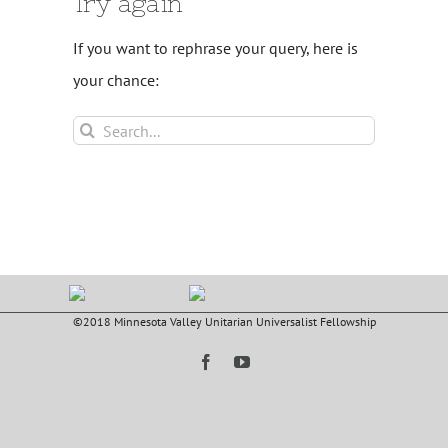
Try again
If you want to rephrase your query, here is
your chance:
Search
for:
©2018 Minnesota Valley Unitarian Universalist Fellowship
Facebook
YouTube