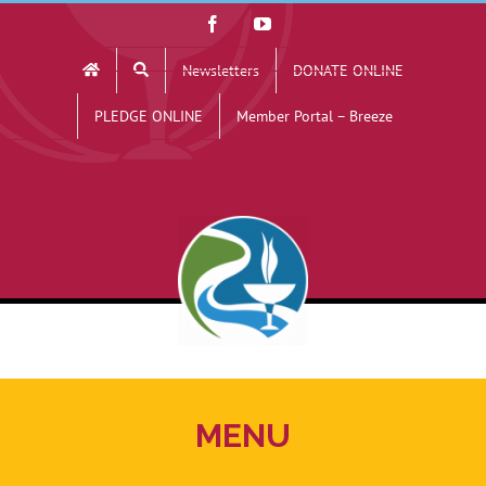
Skip
Facebook
YouTube
to
Newsletters
DONATE ONLINE
content
PLEDGE ONLINE
Member Portal – Breeze