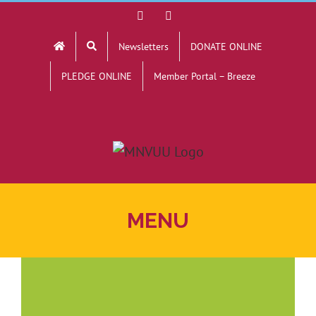
Skip
Facebook
YouTube
to
Newsletters
DONATE ONLINE
content
PLEDGE ONLINE
Member Portal – Breeze