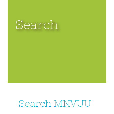
Search
Search MNVUU