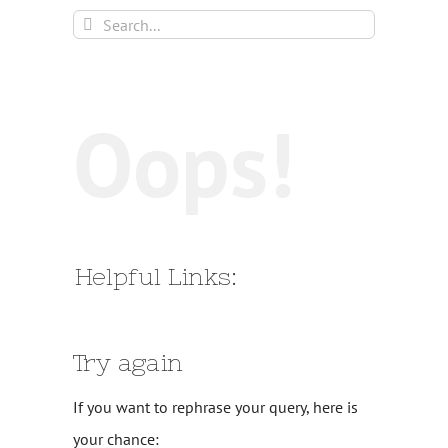
Search
for:
Oops!
Helpful Links:
Try again
If you want to rephrase your query, here is
your chance: