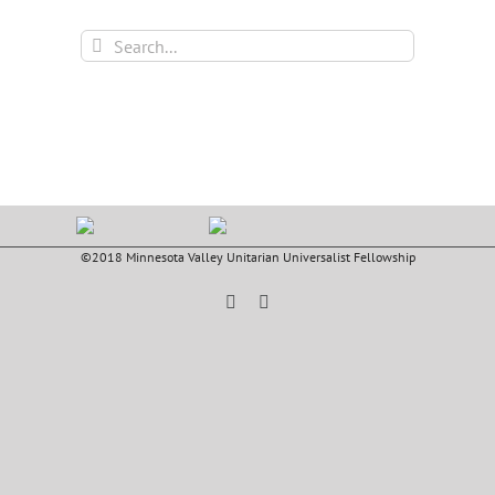
Search
for:
©2018 Minnesota Valley Unitarian Universalist Fellowship
Facebook
YouTube