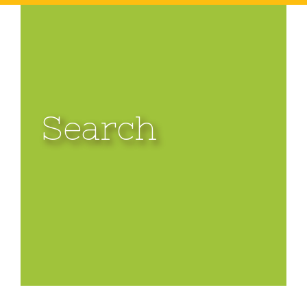
Search