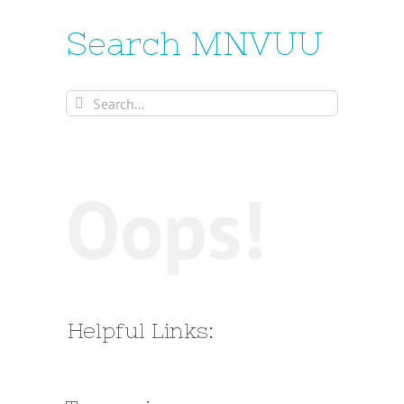
Search MNVUU
Search
for:
Oops!
Helpful Links: