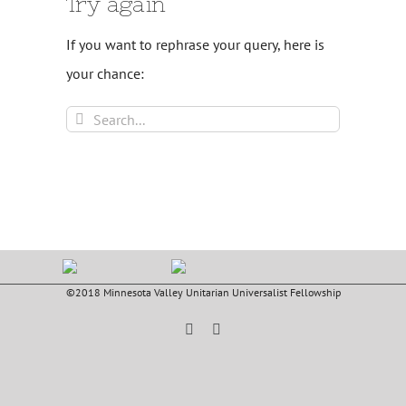
Try again
If you want to rephrase your query, here is
your chance:
Search
for:
©2018 Minnesota Valley Unitarian Universalist Fellowship
Facebook
YouTube