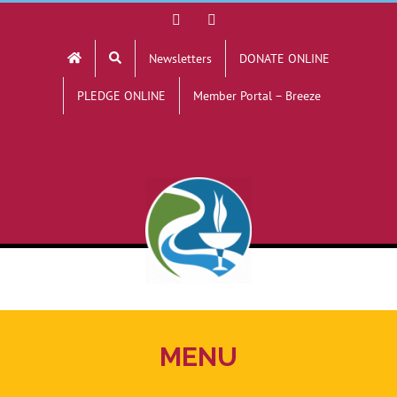
Skip
Facebook
YouTube
to
Newsletters
DONATE ONLINE
content
PLEDGE ONLINE
Member Portal – Breeze