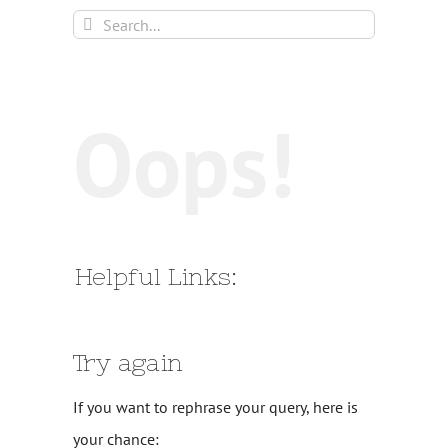
Search
for:
Oops!
Helpful Links:
Try again
If you want to rephrase your query, here is
your chance: