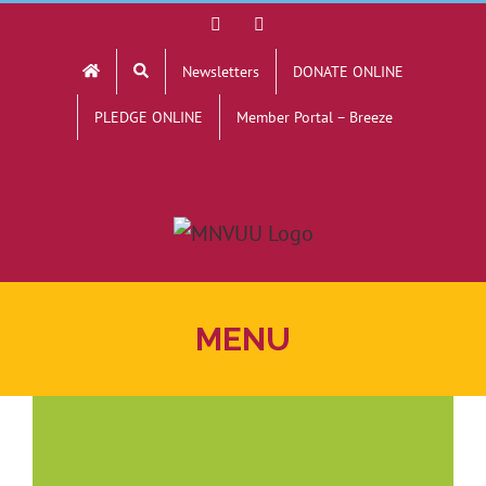
Skip
Facebook
YouTube
to
Newsletters
DONATE ONLINE
content
PLEDGE ONLINE
Member Portal – Breeze