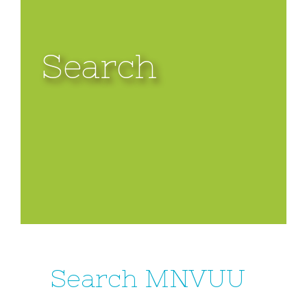
Search
Search MNVUU