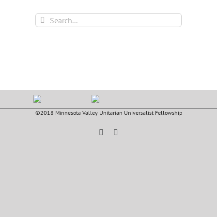
Search
for:
©2018 Minnesota Valley Unitarian Universalist Fellowship
Facebook
YouTube