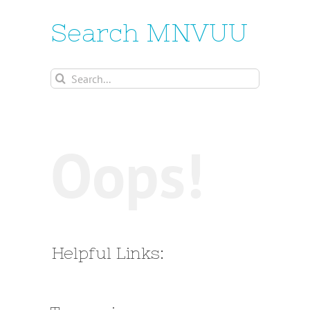
Search MNVUU
Search
for:
Oops!
Helpful Links: