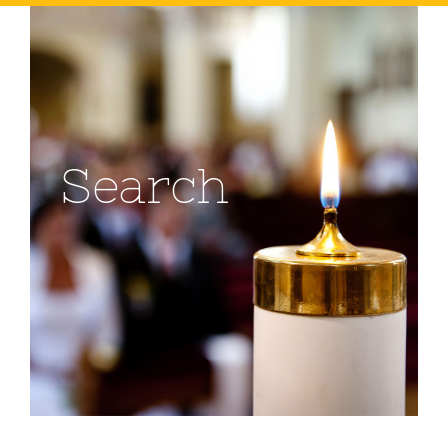
Search