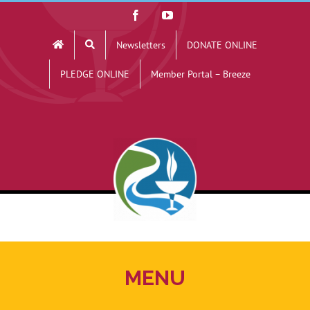
Skip
Facebook
YouTube
to
Newsletters
DONATE ONLINE
content
PLEDGE ONLINE
Member Portal – Breeze