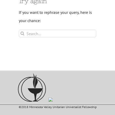
Try again
If you want to rephrase your query, here is
your chance:
Search
for:
©2018 Minnesota Valley Unitarian Universalist Fellowship