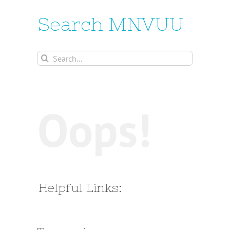
Search MNVUU
Search
for:
Oops!
Helpful Links: