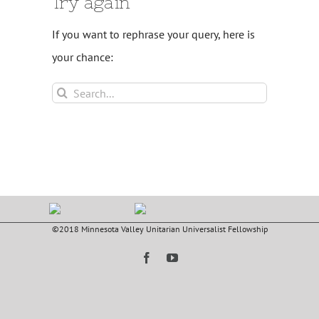
Try again
If you want to rephrase your query, here is
your chance:
Search
for:
©2018 Minnesota Valley Unitarian Universalist Fellowship
Facebook
YouTube