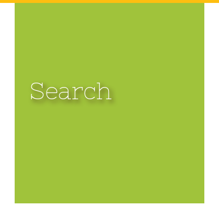
Search