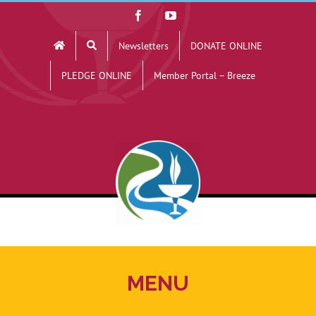
Skip
Facebook
YouTube
to
Newsletters
DONATE ONLINE
content
PLEDGE ONLINE
Member Portal – Breeze