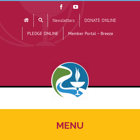
Skip
Facebook
YouTube
to
Newsletters
DONATE ONLINE
content
PLEDGE ONLINE
Member Portal – Breeze