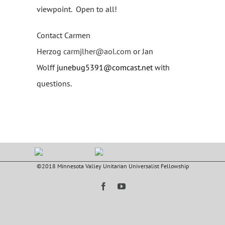
viewpoint. Open to all!
Contact Carmen
Herzog
carmjlher@aol.com
or Jan
Wolff
junebug5391@comcast.net
with
questions.
©2018 Minnesota Valley Unitarian Universalist Fellowship
Facebook
YouTube