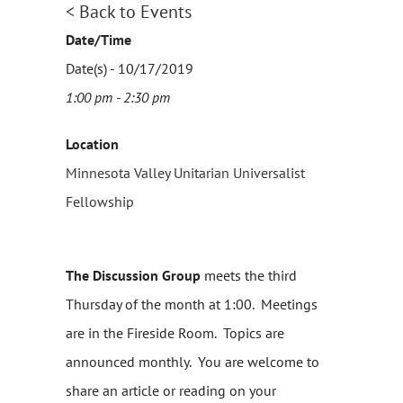
< Back to Events
Date/Time
Date(s) - 10/17/2019
1:00 pm - 2:30 pm
Location
Minnesota Valley Unitarian Universalist
Fellowship
The Discussion Group
meets the third
Thursday of the month at 1:00. Meetings
are in the Fireside Room. Topics are
announced monthly. You are welcome to
share an article or reading on your