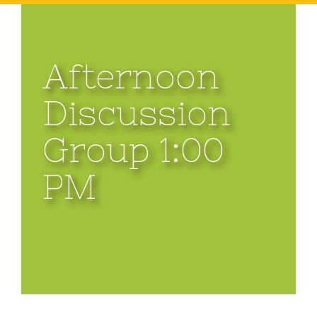
Afternoon
Discussion
Group 1:00
PM