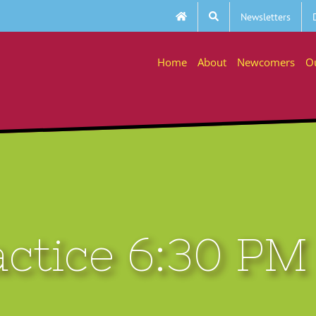
Newsletters
Home
About
Newcomers
O
actice 6:30 PM