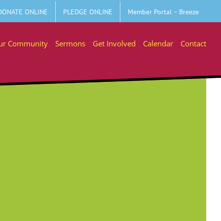
DONATE ONLINE
PLEDGE ONLINE
Member Portal – Breeze
ur Community
Sermons
Get Involved
Calendar
Contact