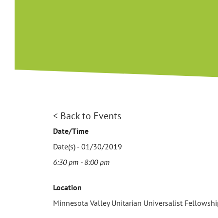
View
< Back to Events
Larger
Date/Time
Image
Date(s) - 01/30/2019
6:30 pm - 8:00 pm
Location
Minnesota Valley Unitarian Universalist Fellowsh