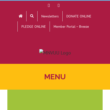
Skip
Facebook
YouTube
to
Newsletters
DONATE ONLINE
content
PLEDGE ONLINE
Member Portal – Breeze