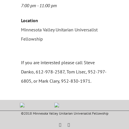
7:00 pm - 11:00 pm
Location
Minnesota Valley Unitarian Universalist
Fellowship
If you are interested please call Steve
Danko, 612-978-2587, Tom Lisec, 952-797-
6805, or Mark Clary, 952-830-1971.
©2018 Minnesota Valley Unitarian Universalist Fellowship
Facebook
YouTube