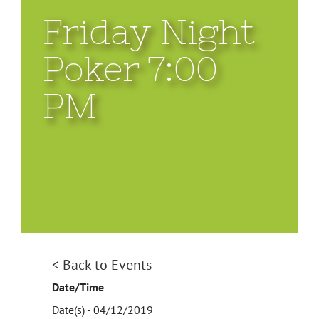
Friday Night
Poker 7:00
PM
View
< Back to Events
Larger
Date/Time
Image
Date(s) - 04/12/2019