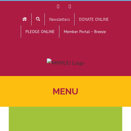
Skip
Facebook
YouTube
to
Newsletters
DONATE ONLINE
content
PLEDGE ONLINE
Member Portal – Breeze