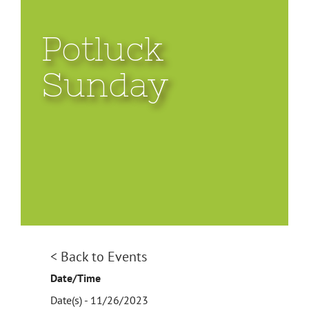
Potluck
Sunday
< Back to Events
Date/Time
Date(s) - 11/26/2023