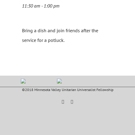
11:30 am - 1:00 pm
Bring a dish and join friends after the
service for a potluck.
©2018 Minnesota Valley Unitarian Universalist Fellowship
Facebook
YouTube