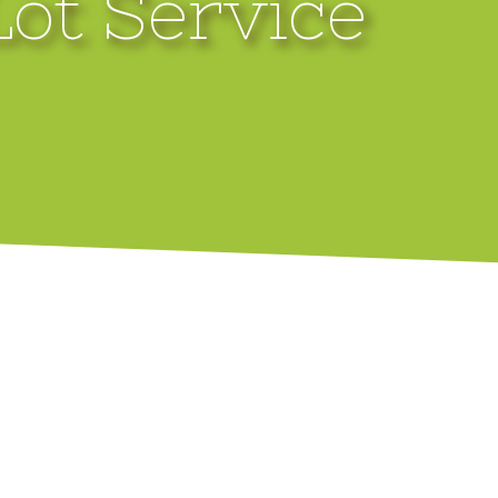
Lot Service