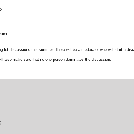
ip
30am
g lot discussions this summer. There will be a moderator who will start a disc
ill also make sure that no one person dominates the discussion.
g