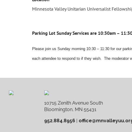
Minnesota Valley Unitarian Universalist Fellowsh
Parking Lot Sunday Services are 10:30am – 11:
Please join us Sunday morning 10:30 – 11:30 for our parkin
each attendee to respond to if they wish. The moderator w
10715 Zenith Avenue South
Bloomington, MN 55431
952.884.8956
|
office@mnvalleyuu.or