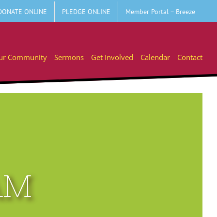
DONATE ONLINE
PLEDGE ONLINE
Member Portal – Breeze
ur Community
Sermons
Get Involved
Calendar
Contact
AM