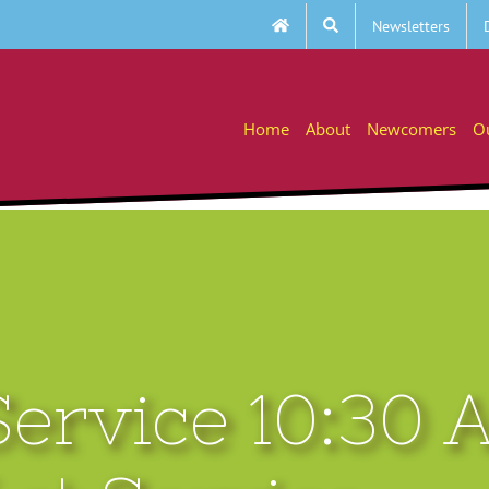
Newsletters
Home
About
Newcomers
O
ervice 10:30 