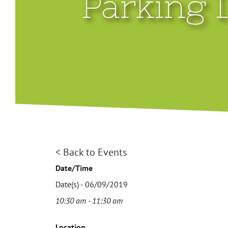
Parking 
< Back to Events
Date/Time
Date(s) - 06/09/2019
10:30 am - 11:30 am
Location