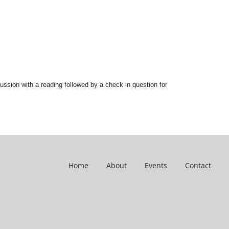
ussion with a reading followed by a check in question for
Home
About
Events
Contact