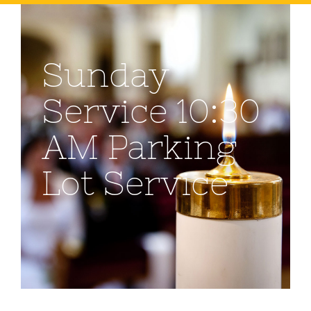
Sunday
Service 10:30
AM Parking
Lot Service