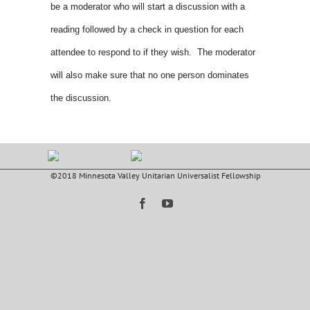
be a moderator who will start a discussion with a
reading followed by a check in question for each
attendee to respond to if they wish. The moderator
will also make sure that no one person dominates
the discussion.
©2018 Minnesota Valley Unitarian Universalist Fellowship
Facebook
YouTube