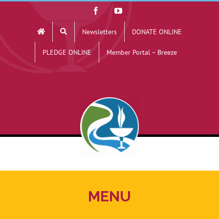
Skip
Facebook
YouTube
to
Newsletters
DONATE ONLINE
content
PLEDGE ONLINE
Member Portal – Breeze