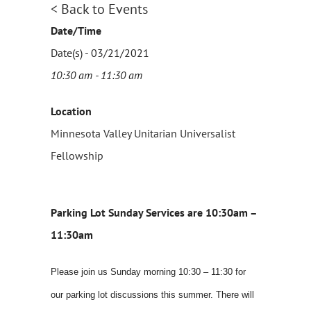
< Back to Events
Date/Time
Date(s) - 03/21/2021
10:30 am - 11:30 am
Location
Minnesota Valley Unitarian Universalist
Fellowship
Parking Lot Sunday Services are 10:30am –
11:30am
Please join us Sunday morning 10:30 – 11:30 for
our parking lot discussions this summer. There will